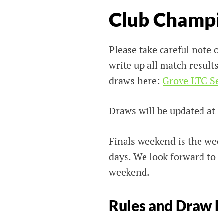
Club Champ
Please take careful note o
write up all match results
draws here:
Grove LTC S
Draws will be updated at
Finals weekend is the we
days. We look forward to
weekend.
Rules and Draw 