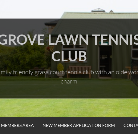
GROVE LAWN TENNI
CLUB
mily friendly grass court tennis club with an olde wo
charm
MEMBERS AREA
NEW MEMBER APPLICATION FORM
CONTA