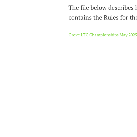
The file below describe
contains the Rules for th
Grove LTC Championships May 2025