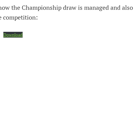
s how the Championship draw is managed and also
e competition:
Download