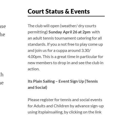
Court Status & Events
ase
The club will open (weather/ dry courts
permitting)
Sunday April 26 at 2pm
with
the
an adult tennis tournament catering for all
standards. If you a not free to play come up
and join us for a cuppa around 3.30/
4.00pm. This is a great time in particular for
new members to drop in and see the club in
action.
th
Its Plain Sailing – Event Sign Up
(Tennis
he
and Social)
Please register for tennis and social events
for Adults and Children by advance sign-up
using itsplainsailing, by clicking on the link