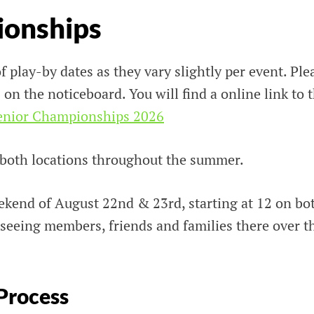
ionships
f play-by dates as they vary slightly per event. Ple
 on the noticeboard. You will find a online link to 
enior Championshi
p
s 2026
 both locations throughout the summer.
ekend of August 22nd & 23rd, starting at 12 on bo
 seeing members, friends and families there over t
Process