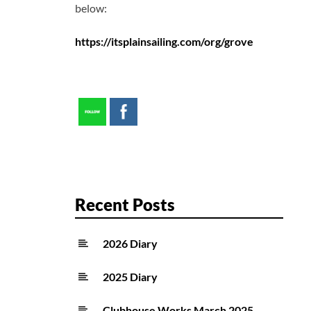
below:
https://itsplainsailing.com/org/grove
Recent Posts
2026 Diary
2025 Diary
Clubhouse Works March 2025