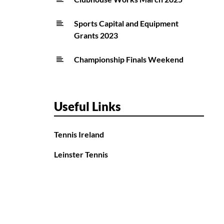
Sports Capital and Equipment
Grants 2023
Championship Finals Weekend
Useful Links
Tennis Ireland
Leinster Tennis